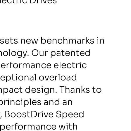
ectric Drives
sets new benchmarks in
hnology. Our patented
performance electric
ceptional overload
mpact design. Thanks to
principles and an
r, BoostDrive Speed
performance with