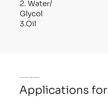
2. Water/
Glycol
3.Oil
Focus on future-relevant sectors
Applications fo