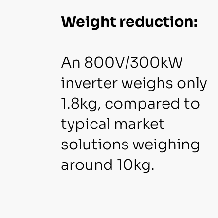
Weight reduction:
An 800V/300kW
inverter weighs only
1.8kg, compared to
typical market
solutions weighing
around 10kg.