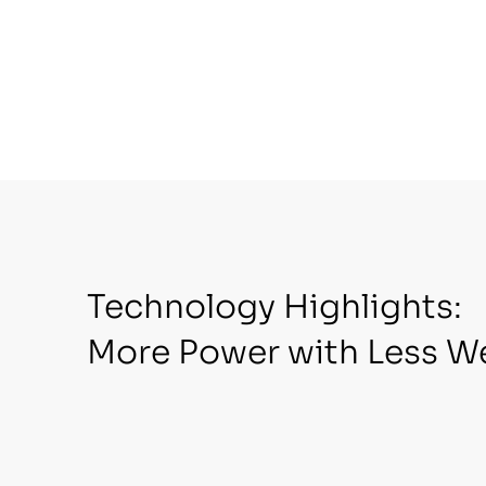
Technology Highlights:
More Power with Less W