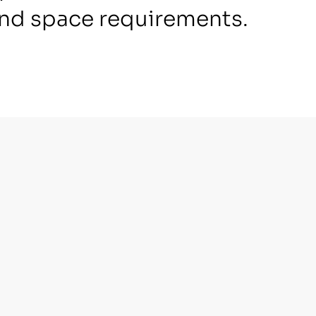
nd space requirements.