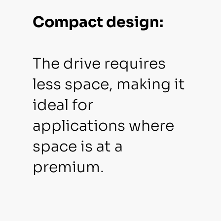
Compact design:
The drive requires
less space, making it
ideal for
applications where
space is at a
premium.