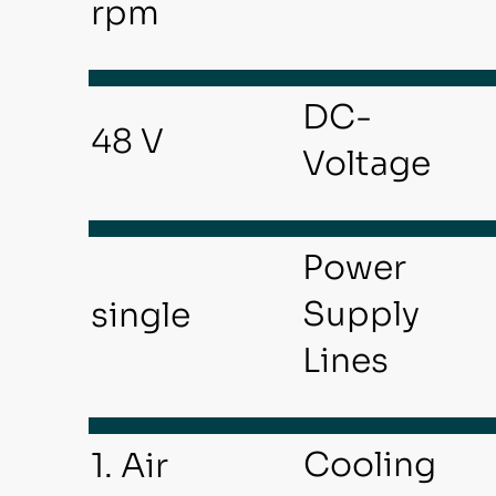
rpm
DC-
48 V
Voltage
Power
Supply
single
Lines
Cooling
1. Air