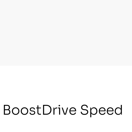
r BoostDrive Speed