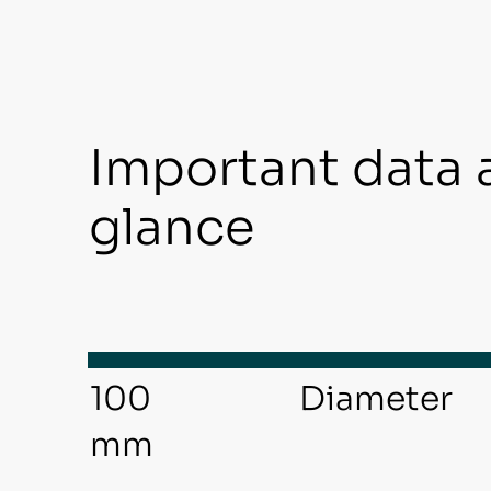
Important data 
glance
Diameter
100
mm