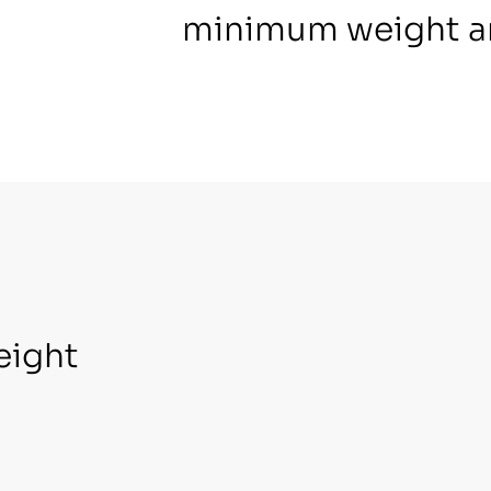
minimum weight a
eight