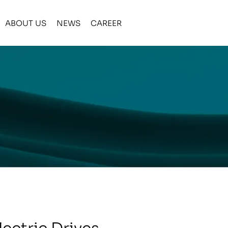
ABOUT US
NEWS
CAREER