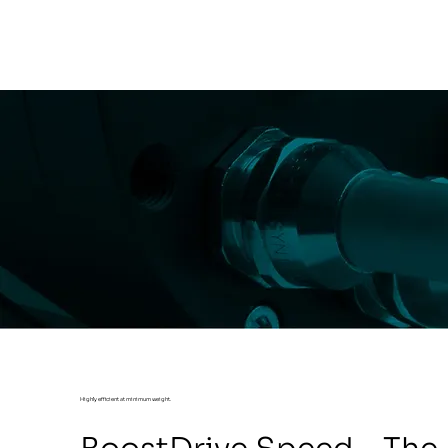
Highly efficient at minimum weight.