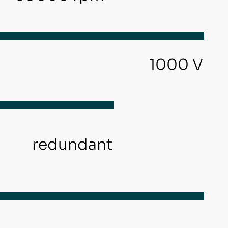
1000 V
redundant