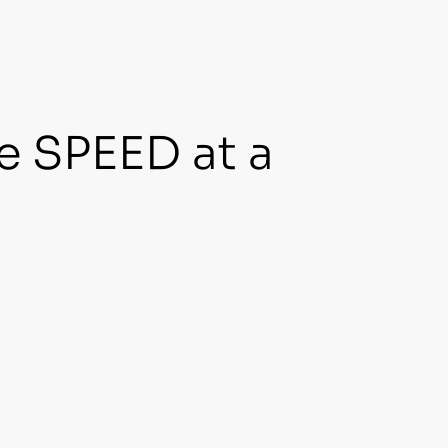
e SPEED at a