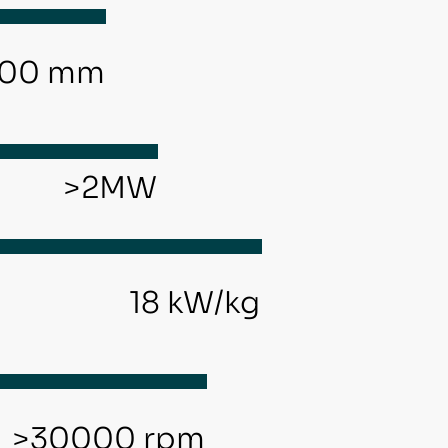
00 mm
>2MW
18 kW/kg
d
>30000 rpm