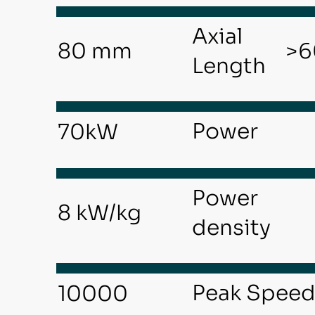
Axial
>6
80 mm
Length
Power
70kW
Power
8 kW/kg
density
Peak Spee
10000