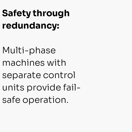
Safety through
redundancy:
Multi-phase
machines with
separate control
units provide fail-
safe operation.