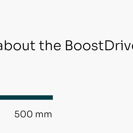
about the BoostDriv
500 mm