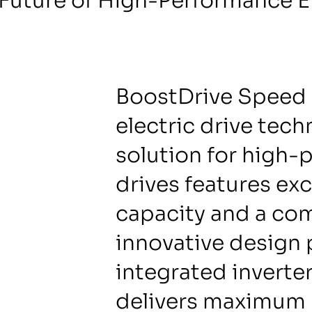
Future of High-Performance El
BoostDrive Speed 
electric drive tec
solution for high-
drives features ex
capacity and a co
innovative design 
integrated inverte
delivers maximum 