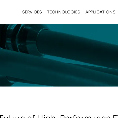
SERVICES
TECHNOLOGIES
APPLICATIONS