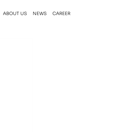
ABOUT US
NEWS
CAREER