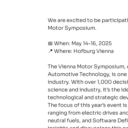
We are excited to be participati
Motor Symposium.
📅 When: May 14–16, 2025
📍 Where: Hofburg Vienna
The Vienna Motor Symposium, or
Automotive Technology, is one o
industry. With over 1,000 deci
science and industry, it’s the i
technological and strategic de
The focus of this year’s event i
ranging from electric drives an
neutral fuels, and Software Def