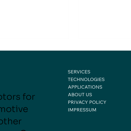
SERVICES
TECHNOLOGIES
APPLICATIONS
tors for
ABOUT US
eek of Conversations,
A Week of Hand
PRIVACY POLICY
nections, and New
Engineering at e
motive
🚀
spectives ✈️🚀
IMPRESSUM
 other