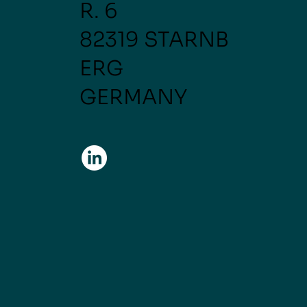
R. 6
82319 STARNB
ERG
GERMANY