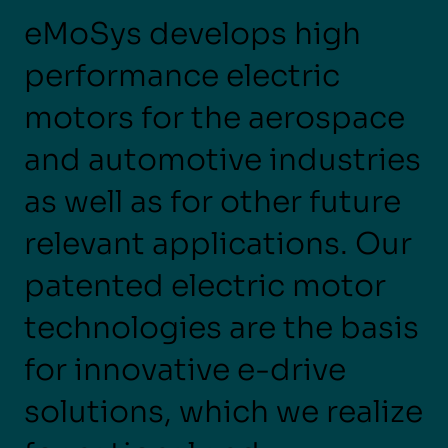
eMoSys develops high
performance electric
motors for the aerospace
and automotive industries
as well as for other future
relevant applications. Our
patented electric motor
technologies are the basis
for innovative e-drive
solutions, which we realize