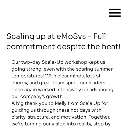
Scaling up at eMoSys – Full
commitment despite the heat!
Our two-day Scale-Up workshop kept us 
going strong, even with the soaring summer 
temperatures! With clear minds, lots of 
energy, and great team spirit, our leaders 
once again worked intensively on advancing 
our company’s growth.
A big thank you to Melly from Scale Up for 
guiding us through these hot days with 
clarity, structure, and motivation. Together, 
we’re turning our vision into reality, step by 