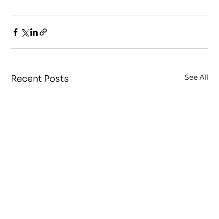
See All
Recent Posts