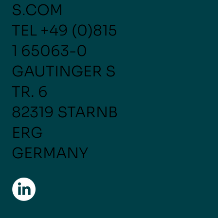
S.COM
TEL
+49 (0)815
1 65063-0
GAUTINGER S
TR. 6
82319 STARNB
ERG
GERMANY