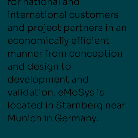
for national and
international customers
and project partners in an
economically efficient
manner from conception
and design to
development and
validation. eMoSys is
located in Starnberg near
Munich in Germany.