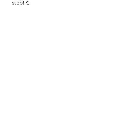
step! 💪