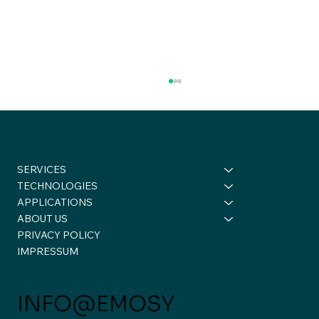
SERVICES
TECHNOLOGIES
APPLICATIONS
ABOUT US
PRIVACY POLICY
A Week of Conversations,
IMPRESSUM
Connections, and New Perspectives
✈️🚀
INFO@EMOSY