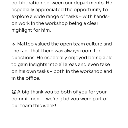
collaboration between our departments. He 
especially appreciated the opportunity to 
explore a wide range of tasks – with hands-
on work in the workshop being a clear 
highlight for him.
🔹 Matteo valued the open team culture and 
the fact that there was always room for 
questions. He especially enjoyed being able 
to gain insights into all areas and even take 
on his own tasks – both in the workshop and 
in the office.
👏 A big thank you to both of you for your 
commitment – we’re glad you were part of 
our team this week!