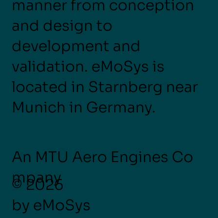
manner from conception
and design to
development and
validation. eMoSys is
located in Starnberg near
Munich in Germany.
An MTU Aero Engines Co
mpany
© 2026
by eMoSys