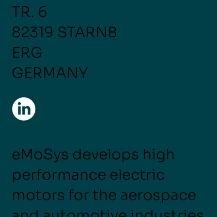
TR. 6
82319 STARNB
ERG
GERMANY
eMoSys develops high
performance electric
motors for the aerospace
and automotive industries