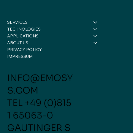
SERVICES
TECHNOLOGIES
APPLICATIONS
ABOUT US
PRIVACY POLICY
Scale Up at eMoSys – turning
IMPRESSUM
reflection into action 💡
INFO@EMOSY
S.COM
TEL
+49 (0)815
1 65063-0
GAUTINGER S