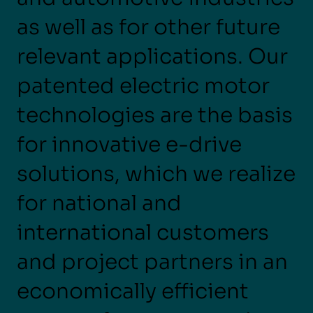
as well as for other future
relevant applications. Our
patented electric motor
technologies are the basis
for innovative e-drive
solutions, which we realize
for national and
international customers
and project partners in an
economically efficient