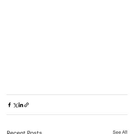
See All
Recent Posts