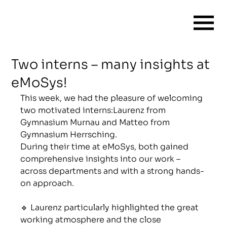
Two interns – many insights at
eMoSys!
This week, we had the pleasure of welcoming 
two motivated interns:Laurenz from 
Gymnasium Murnau and Matteo from 
Gymnasium Herrsching.
During their time at eMoSys, both gained 
comprehensive insights into our work – 
across departments and with a strong hands-
on approach.
🔹 Laurenz particularly highlighted the great 
working atmosphere and the close 