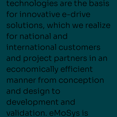
technologies are the basis
for innovative e-drive
solutions, which we realize
for national and
international customers
and project partners in an
economically efficient
manner from conception
and design to
development and
validation. eMoSys is