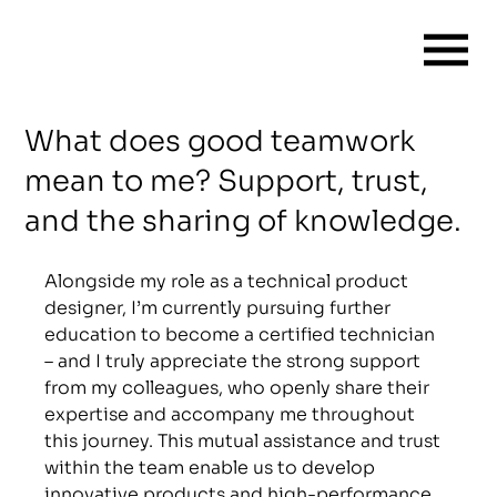
What does good teamwork
mean to me? Support, trust,
and the sharing of knowledge.
Alongside my role as a technical product 
designer, I’m currently pursuing further 
education to become a certified technician 
– and I truly appreciate the strong support 
from my colleagues, who openly share their 
expertise and accompany me throughout 
this journey. This mutual assistance and trust 
within the team enable us to develop 
innovative products and high-performance 