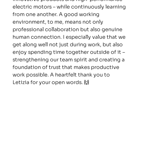
electric motors – while continuously learning 
from one another. A good working 
environment, to me, means not only 
professional collaboration but also genuine 
human connection. I especially value that we 
get along well not just during work, but also 
enjoy spending time together outside of it – 
strengthening our team spirit and creating a 
foundation of trust that makes productive 
work possible. A heartfelt thank you to 
Letizia for your open words. 🙌