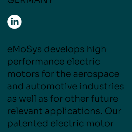
eMoSys develops high
performance electric
motors for the aerospace
and automotive industries
as well as for other future
relevant applications. Our
patented electric motor