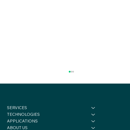
SERVICES
TECHNOLOGIES
APPLICATIONS
ABOUT US