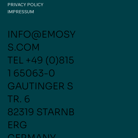
PRIVACY POLICY
A Week of Conversations,
IMPRESSUM
Connections, and New Perspectives
✈️🚀
INFO@EMOSY
S.COM
TEL
+49 (0)815
1 65063-0
GAUTINGER S
TR. 6
82319 STARNB
ERG
GERMANY