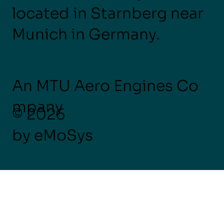
located in Starnberg near
Munich in Germany.
An MTU Aero Engines Co
mpany
© 2026
by eMoSys