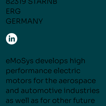
82319 STARNB
ERG
GERMANY
eMoSys develops high
performance electric
motors for the aerospace
and automotive industries
as well as for other future