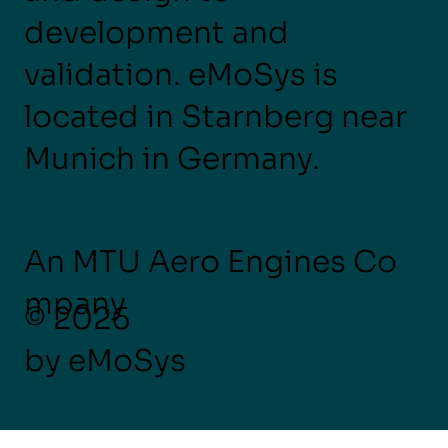
development and
validation. eMoSys is
located in Starnberg near
Munich in Germany.
An MTU Aero Engines Co
mpany
© 2026
by eMoSys