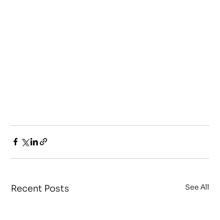
See All
Recent Posts