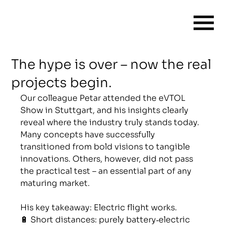
The hype is over – now the real
projects begin.
Our colleague Petar attended the eVTOL 
Show in Stuttgart, and his insights clearly 
reveal where the industry truly stands today. 
Many concepts have successfully 
transitioned from bold visions to tangible 
innovations. Others, however, did not pass 
the practical test – an essential part of any 
maturing market.
His key takeaway: Electric flight works.
🔋 Short distances: purely battery‑electric