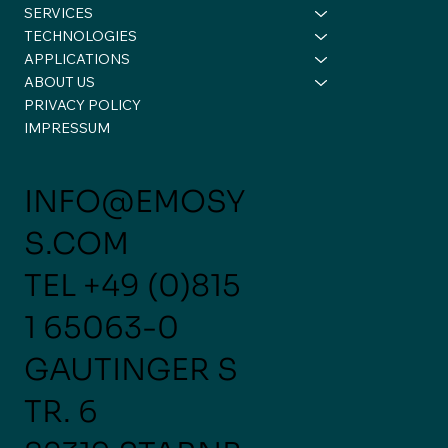
SERVICES
TECHNOLOGIES
APPLICATIONS
ABOUT US
PRIVACY POLICY
Another important milestone for us!
IMPRESSUM
INFO@EMOSY
S.COM
TEL
+49 (0)815
1 65063-0
GAUTINGER S
TR. 6