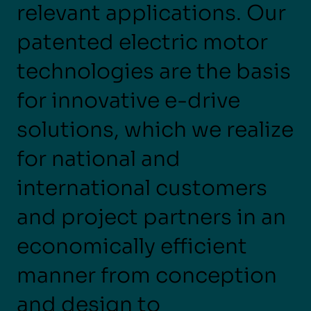
relevant applications. Our
patented electric motor
technologies are the basis
for innovative e-drive
solutions, which we realize
for national and
international customers
and project partners in an
economically efficient
manner from conception
and design to