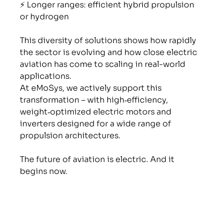
⚡ Longer ranges: efficient hybrid propulsion 
or hydrogen
This diversity of solutions shows how rapidly 
the sector is evolving and how close electric 
aviation has come to scaling in real-world 
applications.
At eMoSys, we actively support this 
transformation – with high‑efficiency, 
weight‑optimized electric motors and 
inverters designed for a wide range of 
propulsion architectures.
The future of aviation is electric. And it 
begins now.